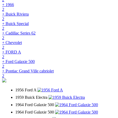
+ 1966
2
+ Buick Riviera
2
+ Buick Special
2
+ Cadillac Series 62
2
+ Chevrolet
2
+ FORD A
2
+ Ford Galaxie 500
2
+ Pontiac Grand Ville cabriolet
2
1956 Ford A
1959 Buick Electra
1964 Ford Galaxie 500
1964 Ford Galaxie 500