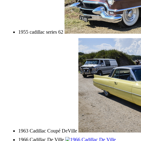
1955 cadillac series 62
1963 Cadillac Coupé DeVille
1966 Cadillac De Ville