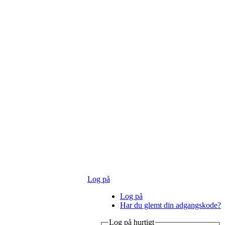
Log på
Log på
Har du glemt din adgangskode?
Log på hurtigt