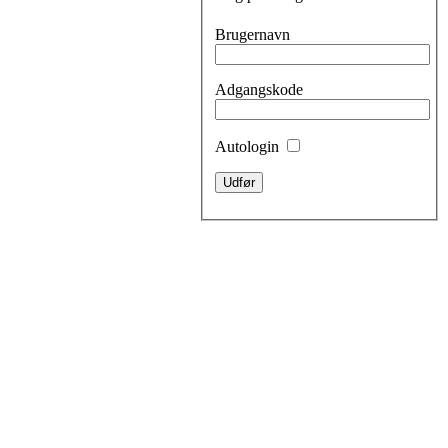
Brugernavn
Adgangskode
Autologin