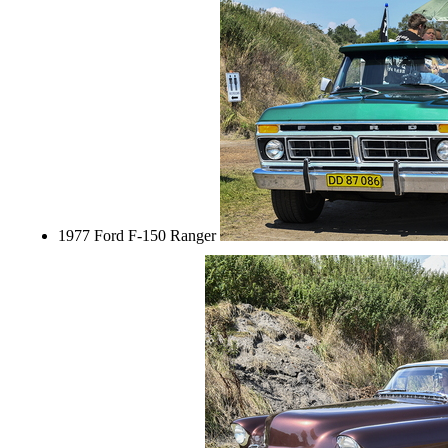
1977 Ford F-150 Ranger