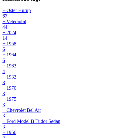
+ Øster Hurup
67
+ Veteranbil
44
+ 2024
14
+ 1958
6
+ 1964
6
+ 1963
4
+ 1932
3
+ 1970
3
+ 1975
3
+ Chevrolet Bel Air
3
+ Ford Model B Tudor Sedan
3
+ 1956
2