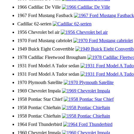
1966 Cadillac De Ville
1967 Ford Mustang Fastback
Cadillac 62-serien
1956 Chevrolet bel air
1970 Ford Mustang cabriolet
1949 Buick Eight Convertible
1978 Cadillac Fleetwood Brougham
1931 Ford Model A Tudor sedan
1931 Ford Model A Tudor sedan
1970 Plymouth Satellite
1969 Chevrolet Impala
1958 Pontiac Star Chief
1958 Pontiac Chieftain
1958 Pontiac Chieftain
1964 Ford Thunderbird
1960 Chevrolet Impala