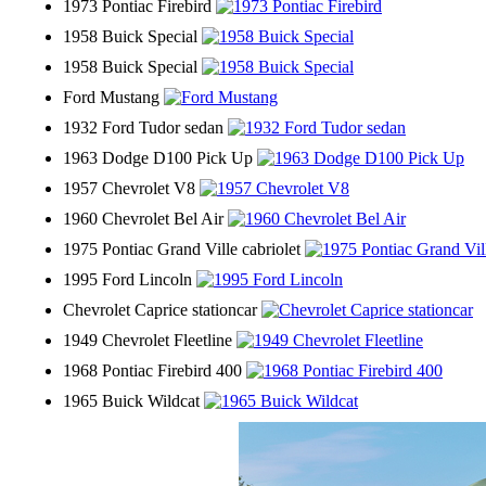
1973 Pontiac Firebird
1958 Buick Special
1958 Buick Special
Ford Mustang
1932 Ford Tudor sedan
1963 Dodge D100 Pick Up
1957 Chevrolet V8
1960 Chevrolet Bel Air
1975 Pontiac Grand Ville cabriolet
1995 Ford Lincoln
Chevrolet Caprice stationcar
1949 Chevrolet Fleetline
1968 Pontiac Firebird 400
1965 Buick Wildcat