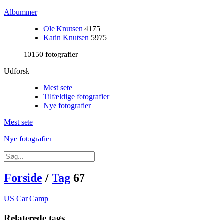
Albummer
Ole Knutsen
4175
Karin Knutsen
5975
10150 fotografier
Udforsk
Mest sete
Tilfældige fotografier
Nye fotografier
Mest sete
Nye fotografier
Forside
/
Tag
67
US Car Camp
Relaterede tags