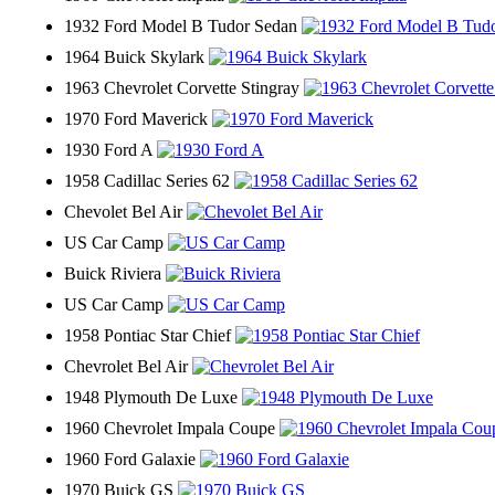
1932 Ford Model B Tudor Sedan
1964 Buick Skylark
1963 Chevrolet Corvette Stingray
1970 Ford Maverick
1930 Ford A
1958 Cadillac Series 62
Chevolet Bel Air
US Car Camp
Buick Riviera
US Car Camp
1958 Pontiac Star Chief
Chevrolet Bel Air
1948 Plymouth De Luxe
1960 Chevrolet Impala Coupe
1960 Ford Galaxie
1970 Buick GS